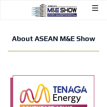
About ASEAN M&E Show