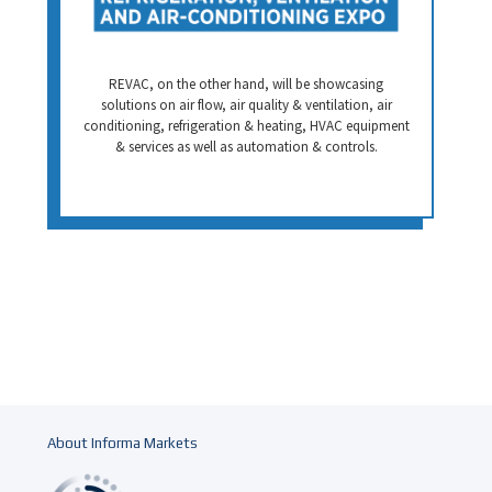
REVAC, on the other hand, will be showcasing
solutions on air flow, air quality & ventilation, air
conditioning, refrigeration & heating, HVAC equipment
& services as well as automation & controls.
About Informa Markets