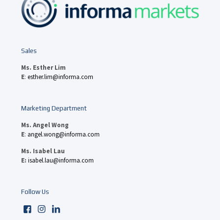
Sales
Ms. Esther Lim
E
:
esther.lim@informa.com
Marketing Department
Ms. Angel Wong
E
:
angel.wong@informa.com
Ms. Isabel Lau
E:
isabel.lau@informa.com
Follow Us