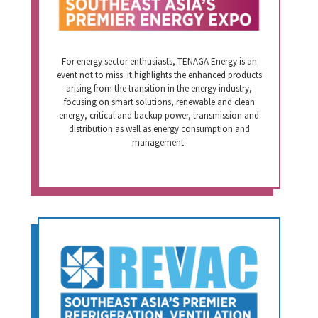
For energy sector enthusiasts, TENAGA Energy is an
event not to miss. It highlights the enhanced products
arising from the transition in the energy industry,
focusing on smart solutions, renewable and clean
energy, critical and backup power, transmission and
distribution as well as energy consumption and
management.