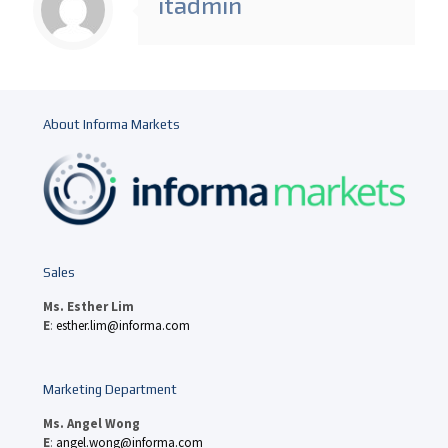
itadmin
About Informa Markets
Sales
Ms. Esther Lim
E
:
esther.lim@informa.com
Marketing Department
Ms. Angel Wong
E
:
angel.wong@informa.com